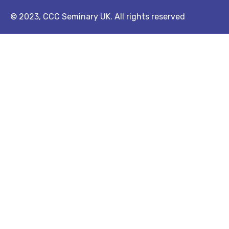
© 2023, CCC Seminary UK. All rights reserved