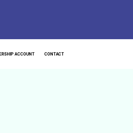
ERSHIP ACCOUNT
CONTACT