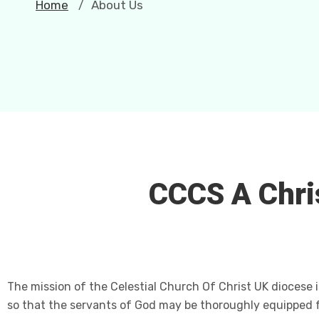
Home
About Us
/
CCCS A Chri
The mission of the Celestial Church Of Christ UK diocese i
so that the servants of God may be thoroughly equipped 