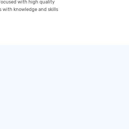
 focused with high quality
s with knowledge and skills