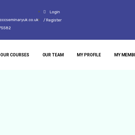
Login
ccseminaryuk.co.uk
/ Register
75582
OUR COURSES
OUR TEAM
MY PROFILE
MY MEMB