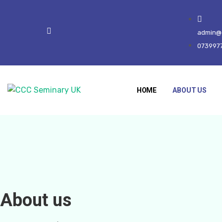
admin@c
073997
HOME
ABOUT US
About us