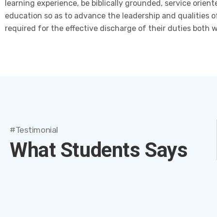
learning experience, be biblically grounded, service orie
education so as to advance the leadership and qualities o
required for the effective discharge of their duties both 
#Testimonial
What Students Says