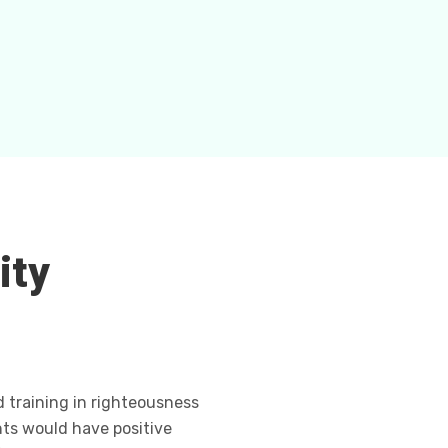
ity
d training in righteousness
ts would have positive