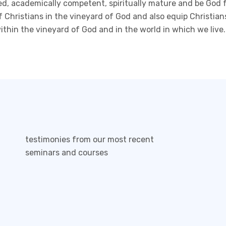
nted, academically competent, spiritually mature and be God
f Christians in the vineyard of God and also equip Christian
within the vineyard of God and in the world in which we live.
testimonies from our most recent
seminars and courses