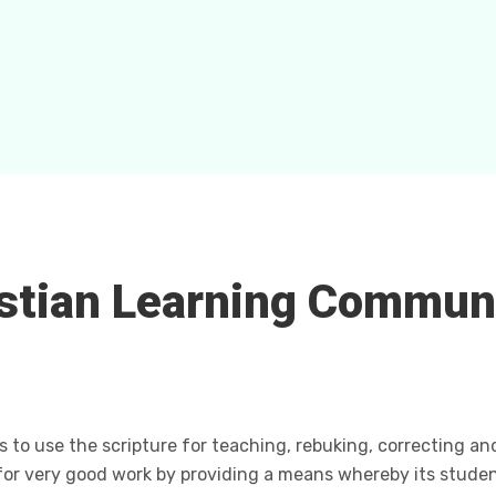
stian Learning Commun
s to use the scripture for teaching, rebuking, correcting an
for very good work by providing a means whereby its studen