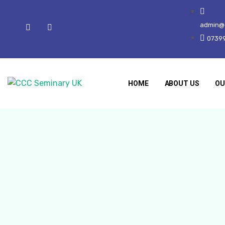
admin@c
0739
HOME
ABOUT US
OU