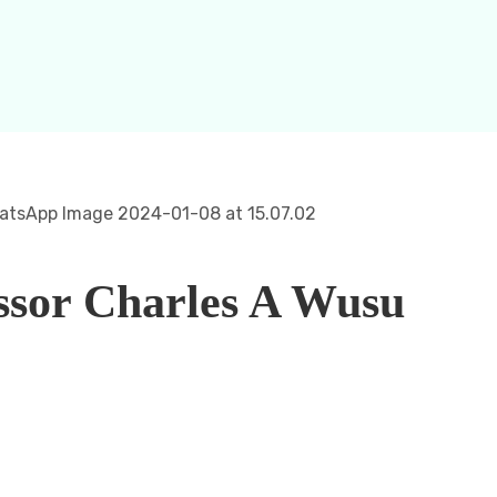
ssor Charles A Wusu