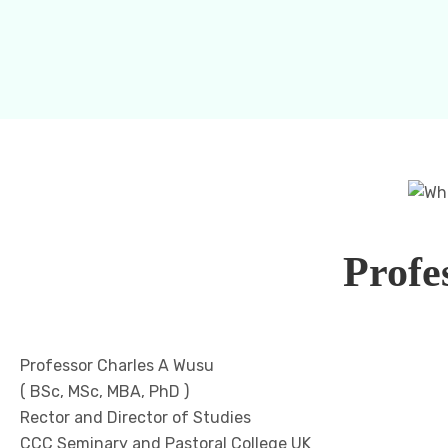
Profe
Professor Charles A Wusu
( BSc, MSc, MBA, PhD )
Rector and Director of Studies
CCC Seminary and Pastoral College UK