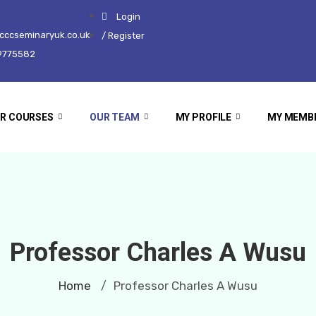
Login
ccseminaryuk.co.uk
/ Register
9775582
R COURSES
OUR TEAM
MY PROFILE
MY MEMB
Professor Charles A Wusu
Home
Professor Charles A Wusu
/