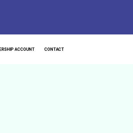
ERSHIP ACCOUNT
CONTACT