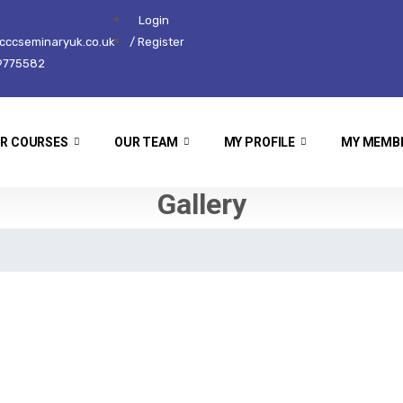
Login
ccseminaryuk.co.uk
/ Register
9775582
R COURSES
OUR TEAM
MY PROFILE
MY MEMB
Gallery