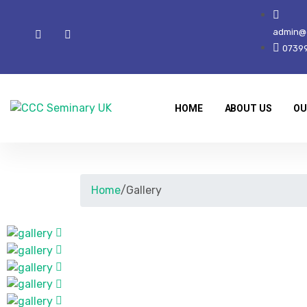
admin@c
0739
HOME
ABOUT US
OU
Home
/
Gallery