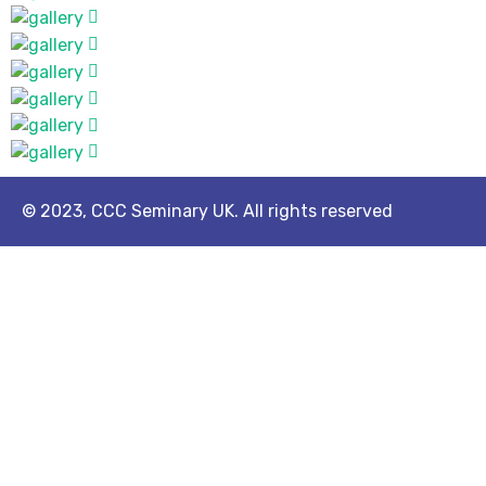
© 2023, CCC Seminary UK. All rights reserved