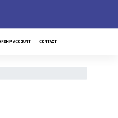
ERSHIP ACCOUNT
CONTACT