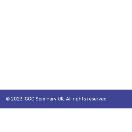
© 2023, CCC Seminary UK. All rights reserved