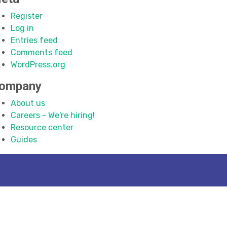
Register
Log in
Entries feed
Comments feed
WordPress.org
ompany
About us
Careers - We're hiring!
Resource center
Guides