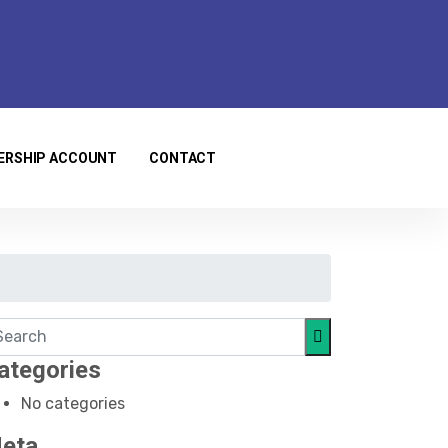
ERSHIP ACCOUNT
CONTACT
ategories
No categories
eta