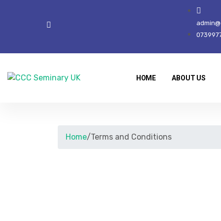
admin@c
073997
HOME
ABOUT US
Home
/
Terms and Conditions