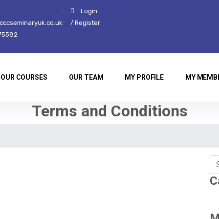
Login
ccseminaryuk.co.uk
/ Register
75582
OUR COURSES
OUR TEAM
MY PROFILE
MY MEMB
Terms and Conditions
C
M